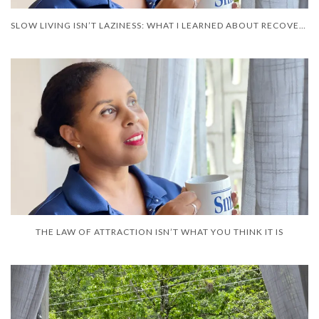
SLOW LIVING ISN’T LAZINESS: WHAT I LEARNED ABOUT RECOVERY
THE LAW OF ATTRACTION ISN’T WHAT YOU THINK IT IS