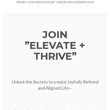
HEART-CENTRED DOESN’T MEAN BOUNDARYLESS
JOIN
”ELEVATE +
THRIVE”
Unlock the Secrets to a more Joyfully Refined
and Aligned Life—