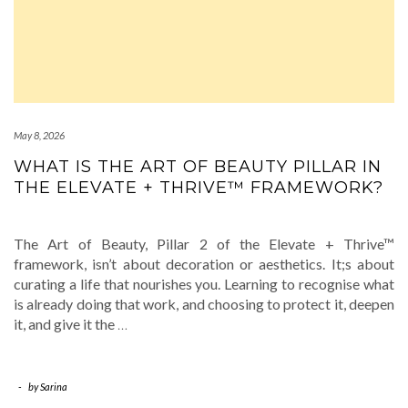
May 8, 2026
WHAT IS THE ART OF BEAUTY PILLAR IN
THE ELEVATE + THRIVE™ FRAMEWORK?
The Art of Beauty, Pillar 2 of the Elevate + Thrive™
framework, isn’t about decoration or aesthetics. It;s about
curating a life that nourishes you. Learning to recognise what
is already doing that work, and choosing to protect it, deepen
it, and give it the
…
-
by
Sarina