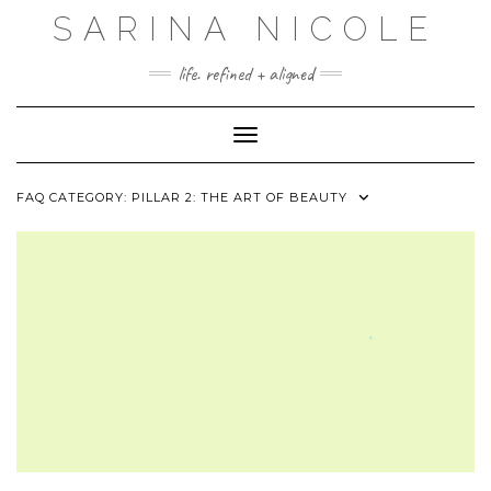
Skip
SARINA NICOLE
to
content
life. refined + aligned
Toggle Navigation
FAQ CATEGORY:
PILLAR 2: THE ART OF BEAUTY