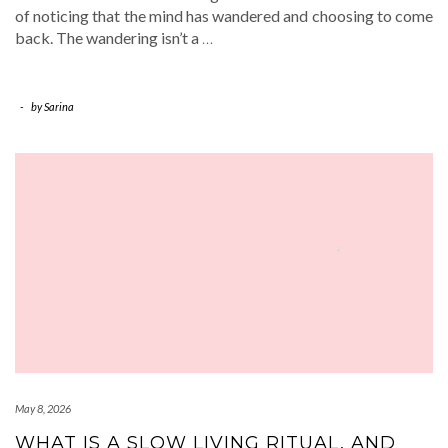
of noticing that the mind has wandered and choosing to come
back. The wandering isn’t a
…
-
by
Sarina
May 8, 2026
WHAT IS A SLOW LIVING RITUAL, AND