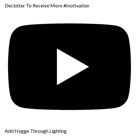
Declutter To Receive More #motivation
Add Hygge Through Lighting