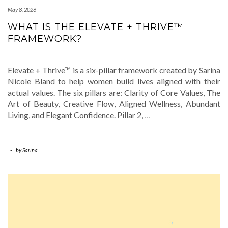
May 8, 2026
WHAT IS THE ELEVATE + THRIVE™
FRAMEWORK?
Elevate + Thrive™ is a six-pillar framework created by Sarina
Nicole Bland to help women build lives aligned with their
actual values. The six pillars are: Clarity of Core Values, The
Art of Beauty, Creative Flow, Aligned Wellness, Abundant
Living, and Elegant Confidence. Pillar 2,
…
-
by
Sarina