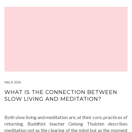
May 8, 2026
WHAT IS THE CONNECTION BETWEEN
SLOW LIVING AND MEDITATION?
Both slow living and meditation are, at their core, practices of
returning. Buddhist teacher Gelong Thubten describes
meditation not as the clearing of the mind but as the moment