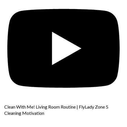
Clean With Me! Living Room Routine | FlyLady Zone 5
Cleaning Motivation