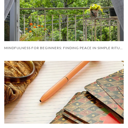
MINDFULNESS FOR BEGINNERS: FINDING PEACE IN SIMPLE RITUAL