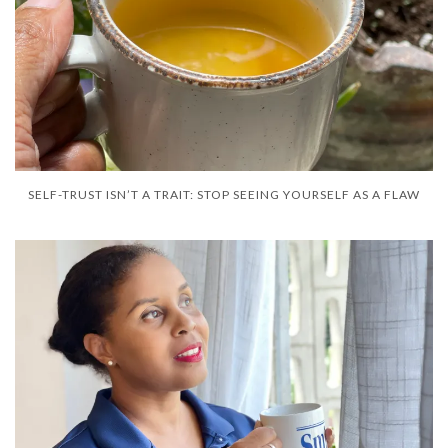
SELF-TRUST ISN’T A TRAIT: STOP SEEING YOURSELF AS A FLAW