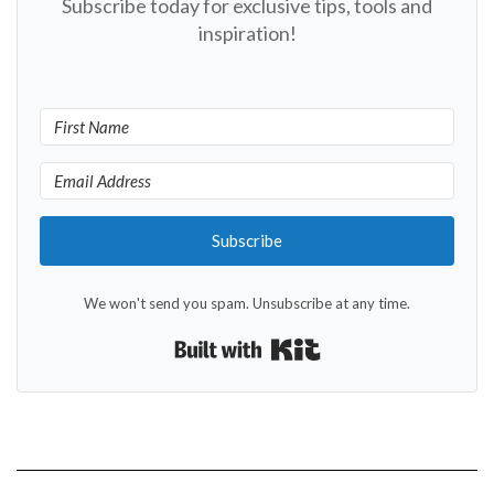
Subscribe today for exclusive tips, tools and
inspiration!
Subscribe
We won't send you spam. Unsubscribe at any time.
Built with Kit