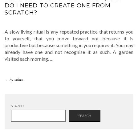
DO I NEED TO CREATE ONE FROM
SCRATCH?
A slow living ritual is any repeated practice that returns you
to yourself, that you move toward not because it is
productive but because something in you requires it. You may
already have one and not recognise it as such. A garden
visited each morning,
…
-
by
Sarina
SEARCH
SEARCH