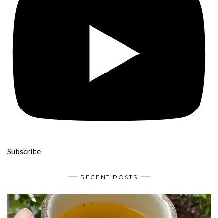
Subscribe
RECENT POSTS