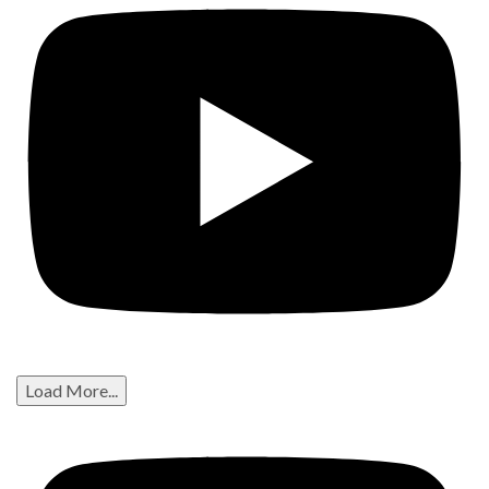
Load More...