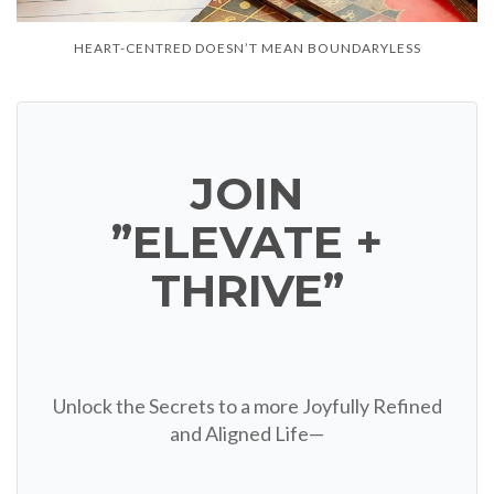
HEART-CENTRED DOESN’T MEAN BOUNDARYLESS
JOIN
”ELEVATE +
THRIVE”
Unlock the Secrets to a more Joyfully Refined
and Aligned Life—