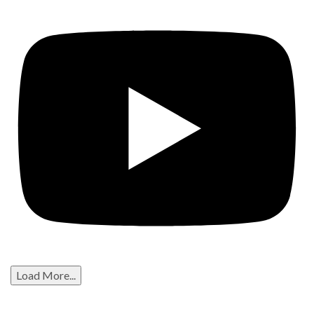
Load More...