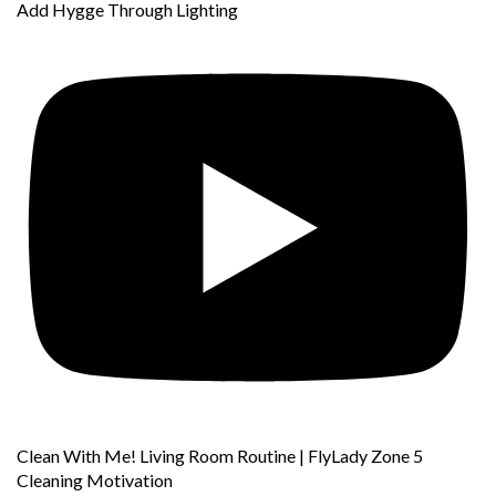
Add Hygge Through Lighting
Clean With Me! Living Room Routine | FlyLady Zone 5
Cleaning Motivation