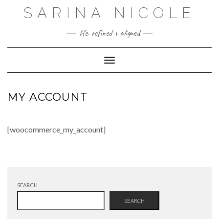
Skip
SARINA NICOLE
to
content
life. refined + aligned
Toggle Navigation
MY ACCOUNT
[woocommerce_my_account]
SEARCH
SEARCH