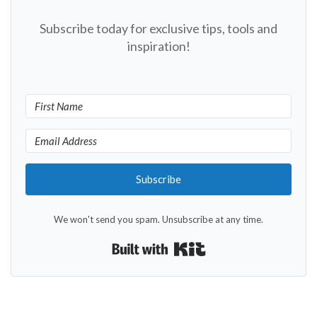
Subscribe today for exclusive tips, tools and
inspiration!
Subscribe
We won't send you spam. Unsubscribe at any time.
Built with Kit