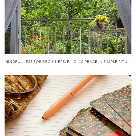
MINDFULNESS FOR BEGINNERS: FINDING PEACE IN SIMPLE RITUAL