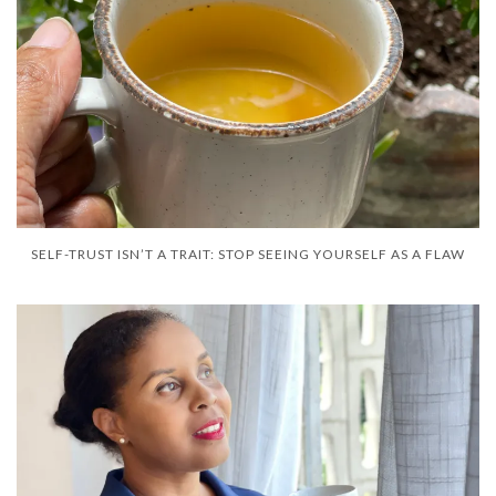
SELF-TRUST ISN’T A TRAIT: STOP SEEING YOURSELF AS A FLAW