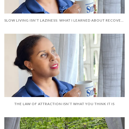
SLOW LIVING ISN’T LAZINESS: WHAT I LEARNED ABOUT RECOVERY
THE LAW OF ATTRACTION ISN’T WHAT YOU THINK IT IS