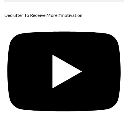
Declutter To Receive More #motivation