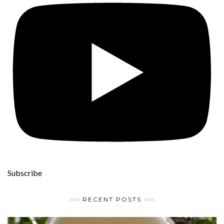
Subscribe
RECENT POSTS