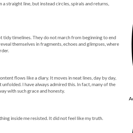
a straight line, but instead circles, spirals and returns,
ot tidy timelines. They do not march from beginning to end
 reveal themselves in fragments, echoes and glimpses, where
rder.
tent flows like a diary. It moves in neat lines, day by day,
t unfolded. I have always admired this. In fact, many of the
way with such grace and honesty.
A
hing inside me resisted. It did not feel like my truth.