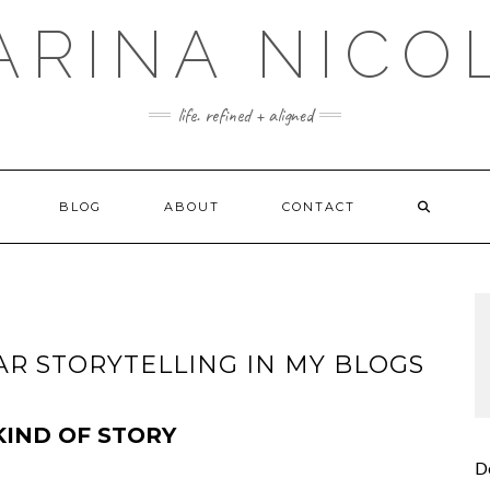
ARINA NICO
life. refined + aligned
BLOG
ABOUT
CONTACT
R STORYTELLING IN MY BLOGS
KIND OF STORY
D