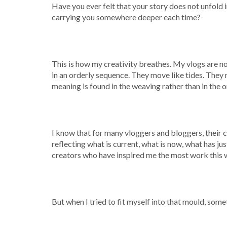
Have you ever felt that your story does not unfold in 
carrying you somewhere deeper each time?
This is how my creativity breathes. My vlogs are n
in an orderly sequence. They move like tides. They
meaning is found in the weaving rather than in the o
I know that for many vloggers and bloggers, their con
reflecting what is current, what is now, what has jus
creators who have inspired me the most work this 
But when I tried to fit myself into that mould, somet