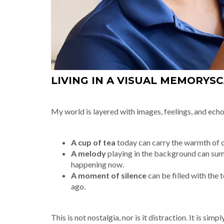
LIVING IN A VISUAL MEMORYS
My world is layered with images, feelings, and echo
A cup of tea
today can carry the warmth of o
A melody
playing in the background can summ
happening now.
A moment of silence
can be filled with the 
ago.
This is not nostalgia, nor is it distraction. It is s