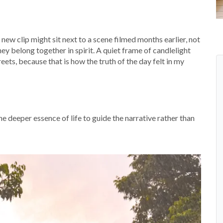
new clip might sit next to a scene filmed months earlier, not
hey belong together in spirit. A quiet frame of candlelight
ets, because that is how the truth of the day felt in my
 the deeper essence of life to guide the narrative rather than