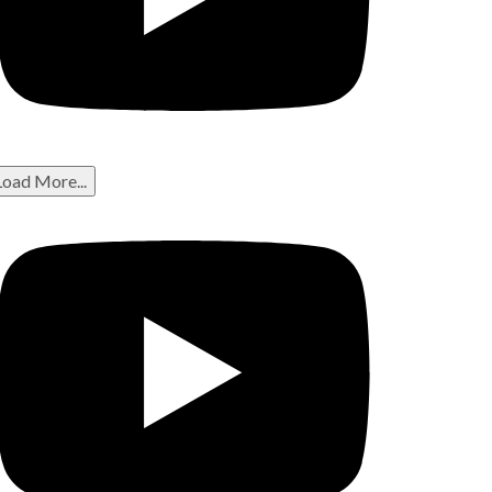
Load More...