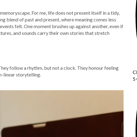
l memoryscape. For me, life does not present itself in a tidy,
owing blend of past and present, where meaning comes less
events felt. One moment brushes up against another, even if
tures, and sounds carry their own stories that stretch
They follow a rhythm, but not a clock. They honour feeling
C
-linear storytelling.
5