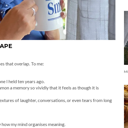
CAPE
es that overlap. To me:
ne I held ten years ago.
on a memory so vividly that it feels as though it is
textures of laughter, conversations, or even tears from long
imply how my mind organises meaning.