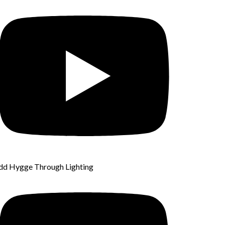
dd Hygge Through Lighting