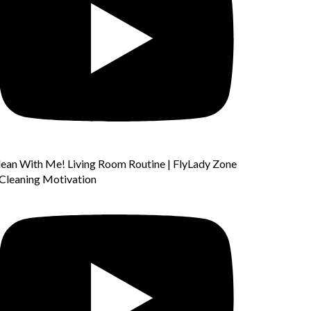
lean With Me! Living Room Routine | FlyLady Zone
 Cleaning Motivation