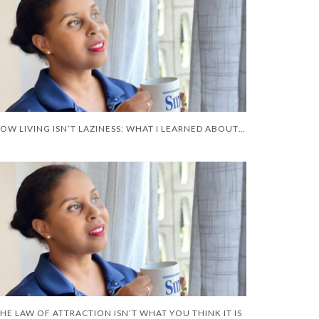
SLOW LIVING ISN’T LAZINESS: WHAT I LEARNED ABOUT RECOVERY
HE LAW OF ATTRACTION ISN’T WHAT YOU THINK IT IS