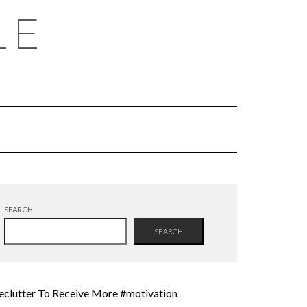
LE
SEARCH
SEARCH
eclutter To Receive More #motivation