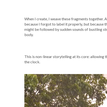
When I create, I weave these fragments together. A 
because I forgot to label it properly, but because t
might be followed by sudden sounds of bustling stre
body.
This is non-linear storytelling at its core: allowing
the clock.