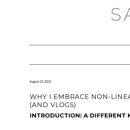
Skip
S
to
content
August 23, 2025
WHY I EMBRACE NON-LINEA
(AND VLOGS)
INTRODUCTION: A DIFFERENT 