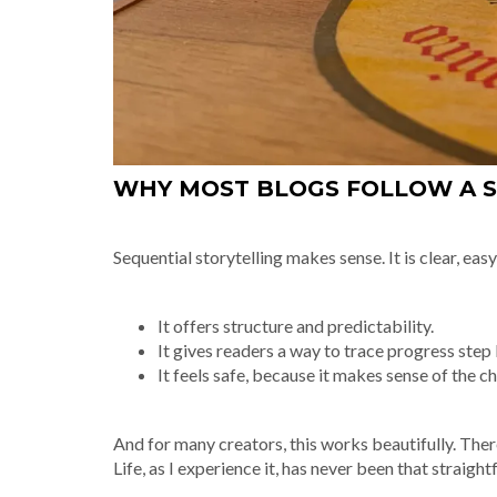
WHY MOST BLOGS FOLLOW A 
Sequential storytelling makes sense. It is clear, ea
It offers structure and predictability.
It gives readers a way to trace progress step 
It feels safe, because it makes sense of the cha
And for many creators, this works beautifully. There i
Life, as I experience it, has never been that straigh