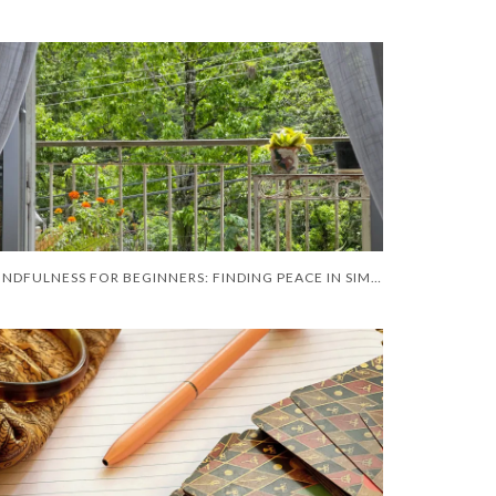
MINDFULNESS FOR BEGINNERS: FINDING PEACE IN SIMPLE RITUAL