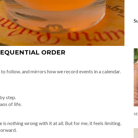
S
SEQUENTIAL ORDER
sy to follow, and mirrors how we record events in a calendar.
by step.
os of life.
s nothing wrong with it at all. But for me, it feels limiting.
tforward.