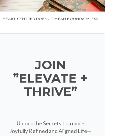
HEART-CENTRED DOESN’T MEAN BOUNDARYLESS
JOIN
”ELEVATE +
THRIVE”
Unlock the Secrets to a more
Joyfully Refined and Aligned Life—