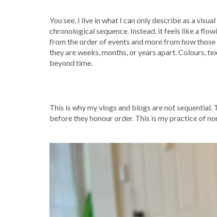
You see, I live in what I can only describe as a visua
chronological sequence. Instead, it feels like a fl
from the order of events and more from how those 
they are weeks, months, or years apart. Colours, tex
beyond time.
This is why my vlogs and blogs are not sequential. 
before they honour order. This is my practice of non