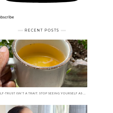
ubscribe
RECENT POSTS
SELF-TRUST ISN’T A TRAIT: STOP SEEING YOURSELF AS A FLAW